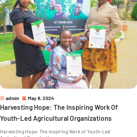
admin
May 8, 2024
Harvesting Hope: The Inspiring Work Of
Youth-Led Agricultural Organizations
Harvesting Hope: The Inspiring Work of Youth-Led