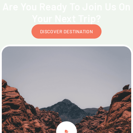
Are You Ready To Join Us On
Your Next Trip?
DISCOVER DESTINATION