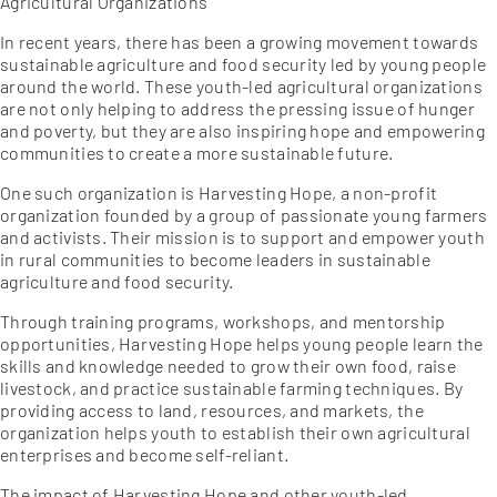
Agricultural Organizations
In recent years, there has been a growing movement towards
sustainable agriculture and food security led by young people
around the world. These youth-led agricultural organizations
are not only helping to address the pressing issue of hunger
and poverty, but they are also inspiring hope and empowering
communities to create a more sustainable future.
One such organization is Harvesting Hope, a non-profit
organization founded by a group of passionate young farmers
and activists. Their mission is to support and empower youth
in rural communities to become leaders in sustainable
agriculture and food security.
Through training programs, workshops, and mentorship
opportunities, Harvesting Hope helps young people learn the
skills and knowledge needed to grow their own food, raise
livestock, and practice sustainable farming techniques. By
providing access to land, resources, and markets, the
organization helps youth to establish their own agricultural
enterprises and become self-reliant.
The impact of Harvesting Hope and other youth-led