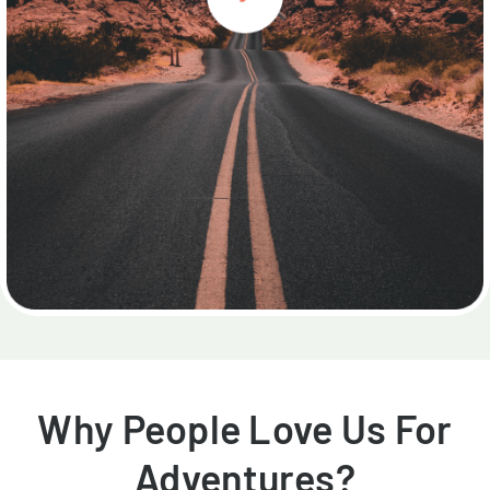
Why People Love Us For
Adventures?