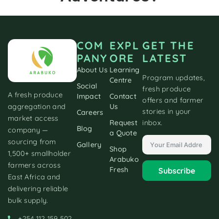
COM
EXPL
GET THE
PANY
ORE
LATEST
About Us
Learning
Program updates,
Centre
Social
fresh produce
A fresh produce
Impact
Contact
offers and farmer
aggregation and
Us
stories in your
Careers
market access
inbox.
Request
Blog
company —
a Quote
sourcing from
Gallery
Shop
1,500+ smallholder
Arabuko
farmers across
Fresh
Subscribe
East Africa and
delivering reliable
bulk supply.
+254 112 159 502