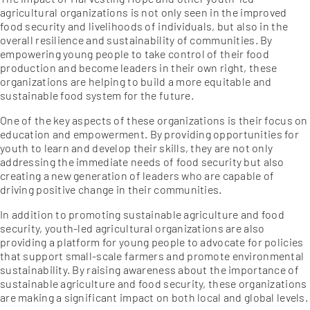
agricultural organizations is not only seen in the improved
food security and livelihoods of individuals, but also in the
overall resilience and sustainability of communities. By
empowering young people to take control of their food
production and become leaders in their own right, these
organizations are helping to build a more equitable and
sustainable food system for the future.
One of the key aspects of these organizations is their focus on
education and empowerment. By providing opportunities for
youth to learn and develop their skills, they are not only
addressing the immediate needs of food security but also
creating a new generation of leaders who are capable of
driving positive change in their communities.
In addition to promoting sustainable agriculture and food
security, youth-led agricultural organizations are also
providing a platform for young people to advocate for policies
that support small-scale farmers and promote environmental
sustainability. By raising awareness about the importance of
sustainable agriculture and food security, these organizations
are making a significant impact on both local and global levels.