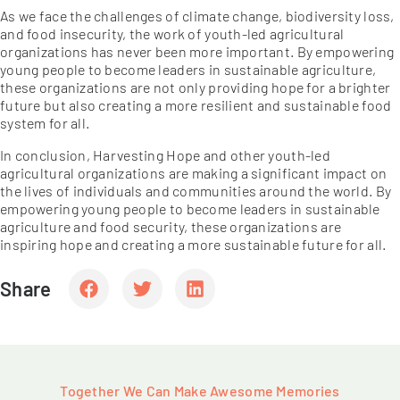
As we face the challenges of climate change, biodiversity loss,
and food insecurity, the work of youth-led agricultural
organizations has never been more important. By empowering
young people to become leaders in sustainable agriculture,
these organizations are not only providing hope for a brighter
future but also creating a more resilient and sustainable food
system for all.
In conclusion, Harvesting Hope and other youth-led
agricultural organizations are making a significant impact on
the lives of individuals and communities around the world. By
empowering young people to become leaders in sustainable
agriculture and food security, these organizations are
inspiring hope and creating a more sustainable future for all.
Share
Together We Can Make Awesome Memories