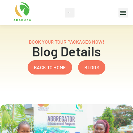
BOOK YOUR TOUR PACKAGES NOW!
Blog Details
BACK TO HOME
BLOGS